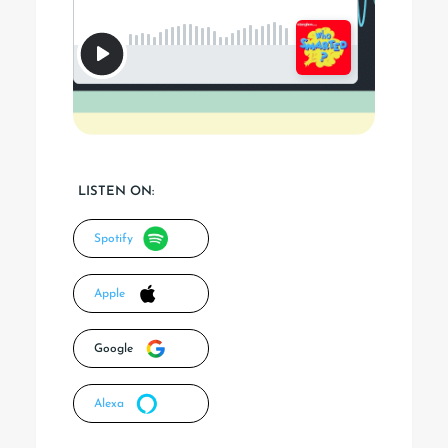
LISTEN ON:
Spotify
Apple
Google
Alexa