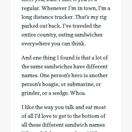
regular. Whenever I’m in town, I’m a
long distance trucker. That’s my rig
parked out back. I’ve traveled the
entire country, eating sandwiches
everywhere you can think.
And one thing I found is that a lot of
the same sandwiches have different
names. One person’s hero is another
person’s hoagie, or submarine, or
grinder, or a wedge. Whoa.
I like the way you talk and eat most
of all I’d love to get to the bottom of
all these different sandwich names