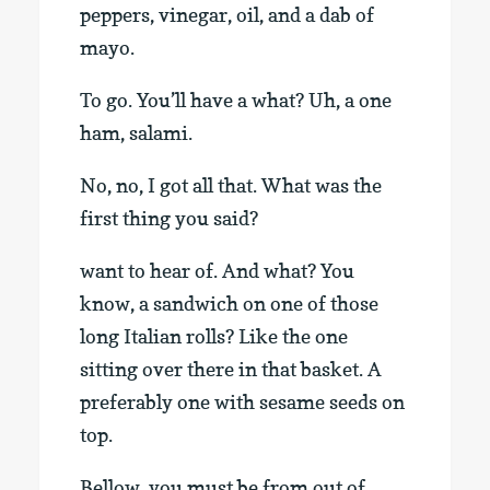
peppers, vinegar, oil, and a dab of
mayo.
To go. You’ll have a what? Uh, a one
ham, salami.
No, no, I got all that. What was the
first thing you said?
want to hear of. And what? You
know, a sandwich on one of those
long Italian rolls? Like the one
sitting over there in that basket. A
preferably one with sesame seeds on
top.
Bellow, you must be from out of