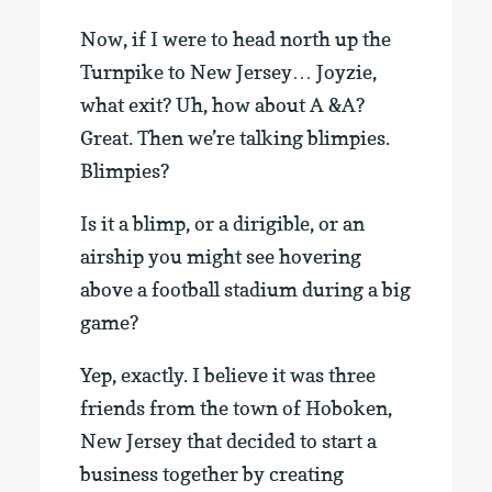
Now, if I were to head north up the
Turnpike to New Jersey… Joyzie,
what exit? Uh, how about A &A?
Great. Then we’re talking blimpies.
Blimpies?
Is it a blimp, or a dirigible, or an
airship you might see hovering
above a football stadium during a big
game?
Yep, exactly. I believe it was three
friends from the town of Hoboken,
New Jersey that decided to start a
business together by creating