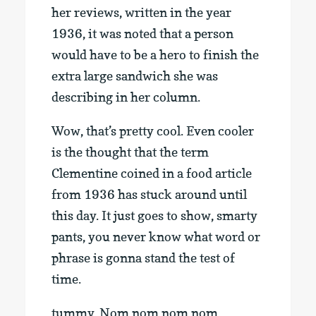
her reviews, written in the year
1936, it was noted that a person
would have to be a hero to finish the
extra large sandwich she was
describing in her column.
Wow, that’s pretty cool. Even cooler
is the thought that the term
Clementine coined in a food article
from 1936 has stuck around until
this day. It just goes to show, smarty
pants, you never know what word or
phrase is gonna stand the test of
time.
tummy. Nom nom nom nom.