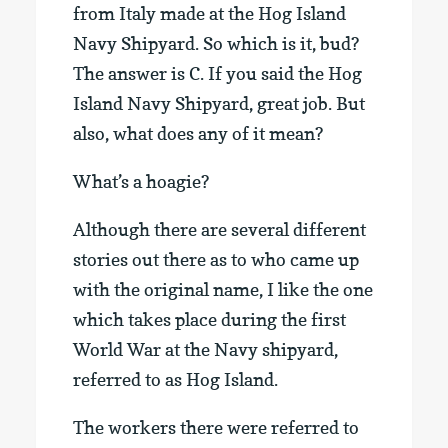
from Italy made at the Hog Island
Navy Shipyard. So which is it, bud?
The answer is C. If you said the Hog
Island Navy Shipyard, great job. But
also, what does any of it mean?
What’s a hoagie?
Although there are several different
stories out there as to who came up
with the original name, I like the one
which takes place during the first
World War at the Navy shipyard,
referred to as Hog Island.
The workers there were referred to