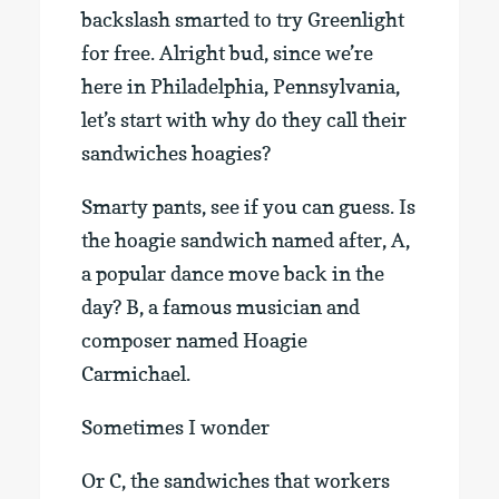
backslash smarted to try Greenlight
for free. Alright bud, since we’re
here in Philadelphia, Pennsylvania,
let’s start with why do they call their
sandwiches hoagies?
Smarty pants, see if you can guess. Is
the hoagie sandwich named after, A,
a popular dance move back in the
day? B, a famous musician and
composer named Hoagie
Carmichael.
Sometimes I wonder
Or C, the sandwiches that workers