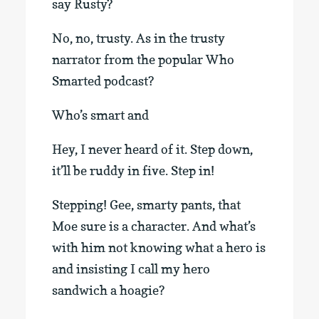
say Rusty?
No, no, trusty. As in the trusty
narrator from the popular Who
Smarted podcast?
Who’s smart and
Hey, I never heard of it. Step down,
it’ll be ruddy in five. Step in!
Stepping! Gee, smarty pants, that
Moe sure is a character. And what’s
with him not knowing what a hero is
and insisting I call my hero
sandwich a hoagie?