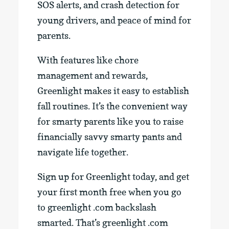
SOS alerts, and crash detection for
young drivers, and peace of mind for
parents.
With features like chore
management and rewards,
Greenlight makes it easy to establish
fall routines. It’s the convenient way
for smarty parents like you to raise
financially savvy smarty pants and
navigate life together.
Sign up for Greenlight today, and get
your first month free when you go
to greenlight .com backslash
smarted. That’s greenlight .com