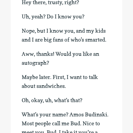
Hey there, trusty, right?
Uh, yeah? Do I know you?
Nope, but I know you, and my kids
and I are big fans of who’s smarted.
Aww, thanks! Would you like an
autograph?
Maybe later. First, I want to talk
about sandwiches.
Oh, okay, uh, what’s that?
What’s your name? Amos Budinski.
Most people call me Bud. Nice to
meet you, Bud. I take it you’re a