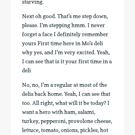
starving.
Next oh good. That’s me step down,
please. I’m stepping hmm. I never
forget a face I definitely remember
yours First time here in Mo’s deli
why yes, and I’m very excited. Yeah,
I can see that is it your first time in a
deli
No, no, I’m a regular at most of the
delis back home. Yeah, I can see that
too. All right, what will it be today? I
want a hero with ham, salami,
turkey, pepperoni, provolone cheese,
lettuce, tomato, onions, pickles, hot