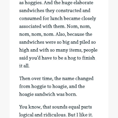
as hoggies. And the huge elaborate
sandwiches they constructed and
consumed for lunch became closely
associated with them. Nom, nom,
nom, nom, nom. Also, because the
sandwiches were so big and piled so
high and with so many items, people
said you’d have to be a hog to finish
it all.
Then over time, the name changed
from hoggie to hoagie, and the
hoagie sandwich was born.
You know, that sounds equal parts
logical and ridiculous. But I like it.