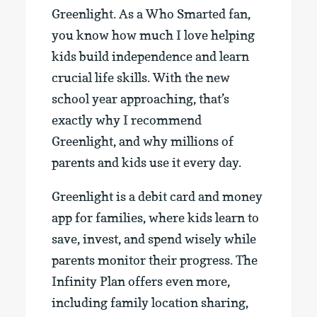
Greenlight. As a Who Smarted fan,
you know how much I love helping
kids build independence and learn
crucial life skills. With the new
school year approaching, that’s
exactly why I recommend
Greenlight, and why millions of
parents and kids use it every day.
Greenlight is a debit card and money
app for families, where kids learn to
save, invest, and spend wisely while
parents monitor their progress. The
Infinity Plan offers even more,
including family location sharing,