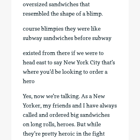
oversized sandwiches that
resembled the shape of a blimp.
course blimpies they were like
subway sandwiches before subway
existed from there if we were to
head east to say New York City that’s
where you’d be looking to order a
hero
Yes, now we’re talking. As a New
Yorker, my friends and I have always
called and ordered big sandwiches
on long rolls, heroes. But while
they’re pretty heroic in the fight