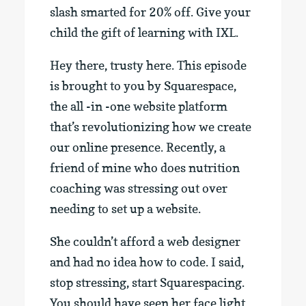
slash smarted for 20% off. Give your
child the gift of learning with IXL.
Hey there, trusty here. This episode
is brought to you by Squarespace,
the all -in -one website platform
that’s revolutionizing how we create
our online presence. Recently, a
friend of mine who does nutrition
coaching was stressing out over
needing to set up a website.
She couldn’t afford a web designer
and had no idea how to code. I said,
stop stressing, start Squarespacing.
You should have seen her face light