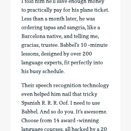
I told him he’ll save enough money
to practically pay for his plane ticket.
Less than a month later, he was
ordering tapas and sangria, like a
Barcelona native, and telling me,
gracias, trustee. Babbel’s 10 -minute
lessons, designed by over 200
language experts, fit perfectly into
his busy schedule.
Their speech recognition technology
even helped him nail that tricky
Spanish R. R. R. Oof. I need to use
Babbel. And so do you. It’s awesome.
Choose from 14 award -winning
language courses, all backed by a 20