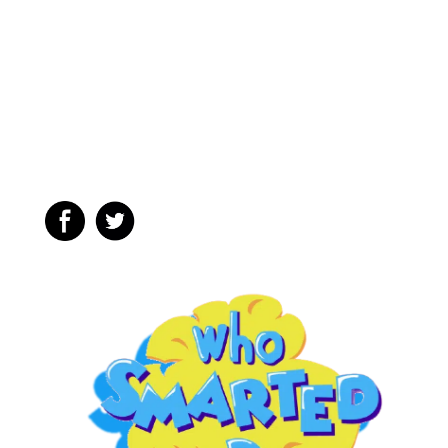
Hoagie & a
Submarine
Sandwich?