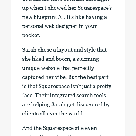
up when I showed her Squarespace’s
new blueprint AI. It’s like having a
personal web designer in your
pocket.
Sarah chose a layout and style that
she liked and boom, a stunning
unique website that perfectly
captured her vibe. But the best part
is that Squarespace isn’t just a pretty
face. Their integrated search tools
are helping Sarah get discovered by
clients all over the world.
And the Squarespace site even