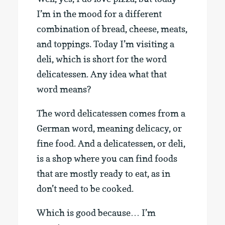
I’m in the mood for a different
combination of bread, cheese, meats,
and toppings. Today I’m visiting a
deli, which is short for the word
delicatessen. Any idea what that
word means?
The word delicatessen comes from a
German word, meaning delicacy, or
fine food. And a delicatessen, or deli,
is a shop where you can find foods
that are mostly ready to eat, as in
don’t need to be cooked.
Which is good because… I’m