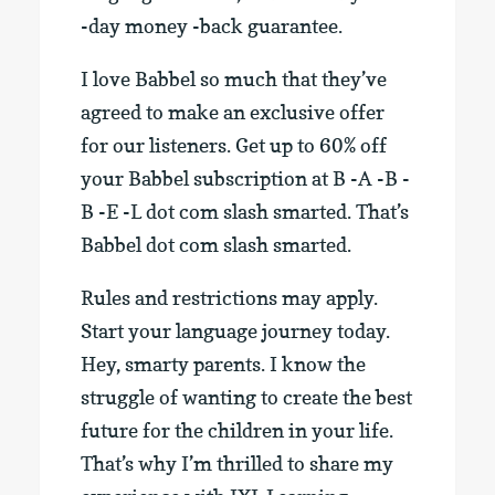
-day money -back guarantee.
I love Babbel so much that they’ve
agreed to make an exclusive offer
for our listeners. Get up to 60% off
your Babbel subscription at B -A -B -
B -E -L dot com slash smarted. That’s
Babbel dot com slash smarted.
Rules and restrictions may apply.
Start your language journey today.
Hey, smarty parents. I know the
struggle of wanting to create the best
future for the children in your life.
That’s why I’m thrilled to share my