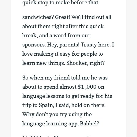
quick stop to make before that.
sandwiches? Great! We’ll find out all
about them right after this quick
break, and a word from our
sponsors. Hey, parents! Trusty here. I
love making it easy for people to
learn new things. Shocker, right?
So when my friend told me he was
about to spend almost $1 ,000 on
language lessons to get ready for his
trip to Spain, I said, hold on there.
Why don’t you try using the
language learning app, Babbel?