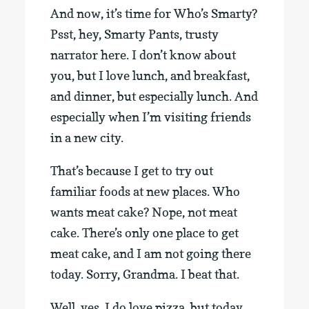
And now, it’s time for Who’s Smarty?
Psst, hey, Smarty Pants, trusty
narrator here. I don’t know about
you, but I love lunch, and breakfast,
and dinner, but especially lunch. And
especially when I’m visiting friends
in a new city.
That’s because I get to try out
familiar foods at new places. Who
wants meat cake? Nope, not meat
cake. There’s only one place to get
meat cake, and I am not going there
today. Sorry, Grandma. I beat that.
Well, yes, I do love pizza, but today