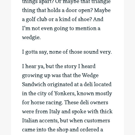
things apart? Or maybe that triangle
thing that holds a door open? Maybe
a golf club or a kind of shoe? And
I’m not even going to mention a
wedgie.
I gotta say, none of those sound very.
I hear ya, but the story I heard
growing up was that the Wedge
Sandwich originated at a deli located
in the city of Yonkers, known mostly
for horse racing. These deli owners
were from Italy and spoke with thick
Italian accents, but when customers
came into the shop and ordered a