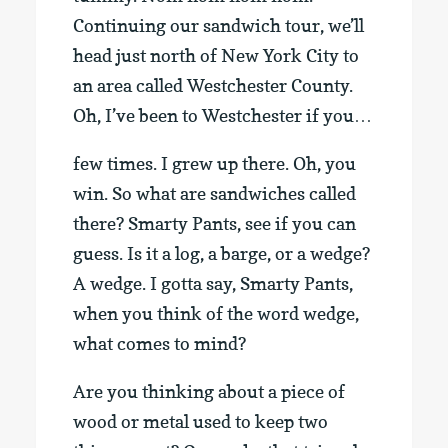
Continuing our sandwich tour, we’ll
head just north of New York City to
an area called Westchester County.
Oh, I’ve been to Westchester if you…
few times. I grew up there. Oh, you
win. So what are sandwiches called
there? Smarty Pants, see if you can
guess. Is it a log, a barge, or a wedge?
A wedge. I gotta say, Smarty Pants,
when you think of the word wedge,
what comes to mind?
Are you thinking about a piece of
wood or metal used to keep two