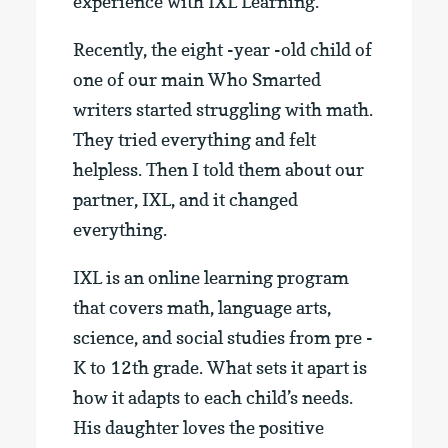
experience with IXL Learning.
Recently, the eight -year -old child of
one of our main Who Smarted
writers started struggling with math.
They tried everything and felt
helpless. Then I told them about our
partner, IXL, and it changed
everything.
IXL is an online learning program
that covers math, language arts,
science, and social studies from pre -
K to 12th grade. What sets it apart is
how it adapts to each child’s needs.
His daughter loves the positive