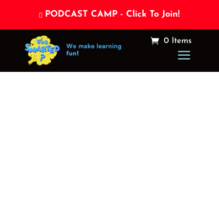
PODCAST CAMP - Click To Join!

0 Items
What’s the
difference
between a Hero, a