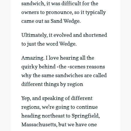
sandwich, it was difficult for the
owners to pronounce, so it typically
came out as Sand Wedge.
Ultimately, it evolved and shortened
to just the word Wedge.
Amazing. I love hearing all the
quirky behind -the -scenes reasons
why the same sandwiches are called
different things by region
Yep, and speaking of different
regions, we’re going to continue
heading northeast to Springfield,
Massachusetts, but we have one