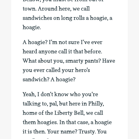
town. Around here, we call
sandwiches on long rolls a hoagie, a
hoagie.
A hoagie? I’m not sure I’ve ever
heard anyone call it that before.
What about you, smarty pants? Have
you ever called your hero’s
sandwich? A hoagie?
Yeah, I don’t know who you’re
talking to, pal, but here in Philly,
home of the Liberty Bell, we call
them hoagies. In that case, a hoagie
it is then. Your name? Trusty. You