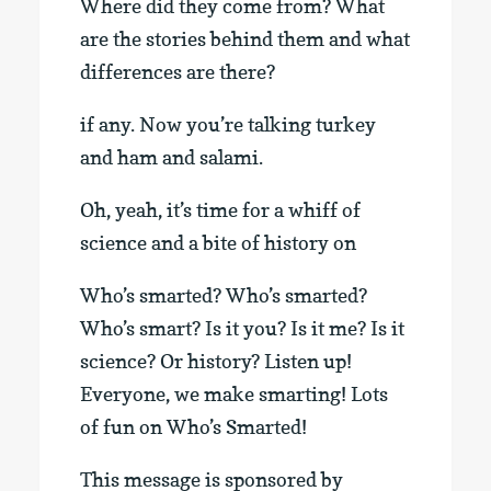
Where did they come from? What
are the stories behind them and what
differences are there?
if any. Now you’re talking turkey
and ham and salami.
Oh, yeah, it’s time for a whiff of
science and a bite of history on
Who’s smarted? Who’s smarted?
Who’s smart? Is it you? Is it me? Is it
science? Or history? Listen up!
Everyone, we make smarting! Lots
of fun on Who’s Smarted!
This message is sponsored by