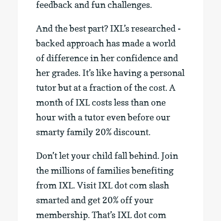
feedback and fun challenges.
And the best part? IXL’s researched -
backed approach has made a world
of difference in her confidence and
her grades. It’s like having a personal
tutor but at a fraction of the cost. A
month of IXL costs less than one
hour with a tutor even before our
smarty family 20% discount.
Don’t let your child fall behind. Join
the millions of families benefiting
from IXL. Visit IXL dot com slash
smarted and get 20% off your
membership. That’s IXL dot com