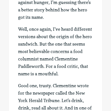
against hunger, I’m guessing there’s
a better story behind how the hero
got its name.
Well, once again, I’ve heard different
versions about the origin of the hero
sandwich. But the one that seems
most believable concerns a food
columnist named Clementine
Paddleworth. For a food critic, that
name is a mouthful.
Good one, trusty. Clementine wrote
for the newspaper called the New
York Herald Tribune. Let’s drink,
drink, read all about it. And in one of