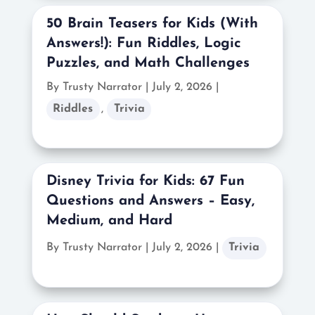
50 Brain Teasers for Kids (With
Answers!): Fun Riddles, Logic
Puzzles, and Math Challenges
By Trusty Narrator
|
July 2, 2026 |
Riddles
,
Trivia
Disney Trivia for Kids: 67 Fun
Questions and Answers – Easy,
Medium, and Hard
By Trusty Narrator
|
July 2, 2026 |
Trivia