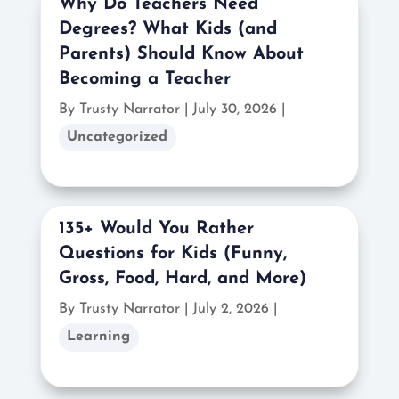
Why Do Teachers Need
Degrees? What Kids (and
Parents) Should Know About
Becoming a Teacher
By Trusty Narrator
|
July 30, 2026 |
Uncategorized
135+ Would You Rather
Questions for Kids (Funny,
Gross, Food, Hard, and More)
By Trusty Narrator
|
July 2, 2026 |
Learning