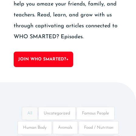
help you amaze your friends, family, and
teachers. Read, learn, and grow with us
through captivating articles connected to
WHO SMARTED? Episodes.
JOIN WHO SMARTED?+
All
Uncategorized
Famous People
Human Body
Animals
Food / Nutrition