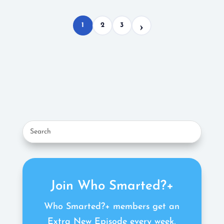
1
2
3
Join Who Smarted?+
Who Smarted?+ members get an
Extra New Episode every week,