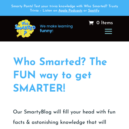
Smarty Pants! Test your trivia knowledge with Who Smarted? Trusty
Trivia – Listen on
Apple Podcasts
or
Spotify
0 Items
Who Smarted? The
FUN way to get
SMARTER!
Our SmartyBlog will fill your head with fun
facts & astonishing knowledge that will