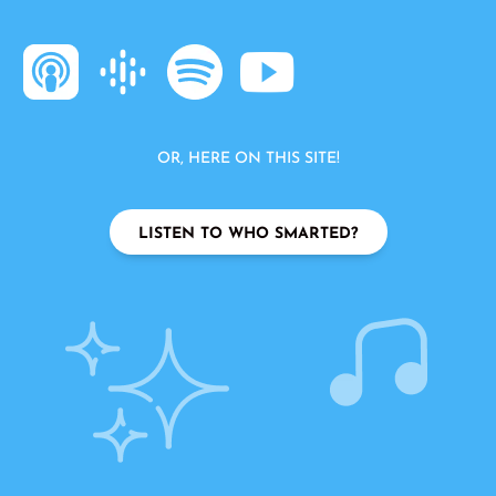
OR, HERE ON THIS SITE!
LISTEN TO WHO SMARTED?