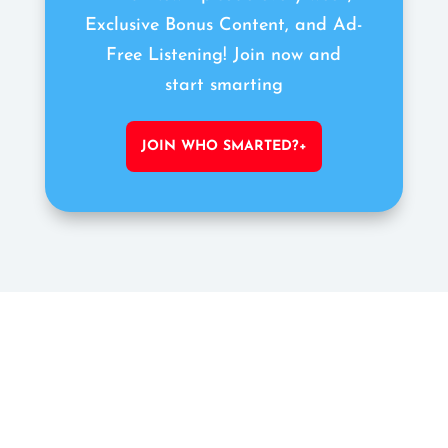
Exclusive Bonus Content, and Ad-
Free Listening! Join now and
start smarting
JOIN WHO SMARTED?+