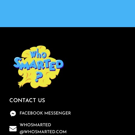
CONTACT US
FACEBOOK MESSENGER
WHOSMARTED
@WHOSMARTED.COM