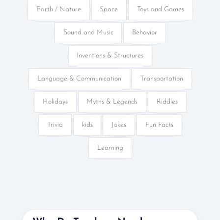
Earth / Nature
Space
Toys and Games
Sound and Music
Behavior
Inventions & Structures
Language & Communication
Transportation
Holidays
Myths & Legends
Riddles
Trivia
kids
Jokes
Fun Facts
Learning