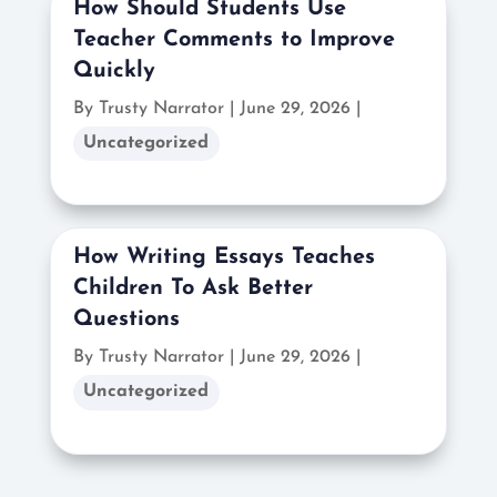
How Should Students Use
Teacher Comments to Improve
Quickly
By Trusty Narrator
|
June 29, 2026 |
Uncategorized
How Writing Essays Teaches
Children To Ask Better
Questions
By Trusty Narrator
|
June 29, 2026 |
Uncategorized