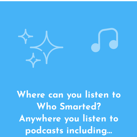
Where can you listen to
Who Smarted?
Anywhere you listen to
podcasts including…