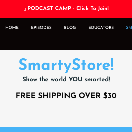
PODCAST CAMP - Click To Join!

HOME
EPISODES
BLOG
EDUCATORS
SM
SmartyStore!
Show the world YOU smarted!
FREE SHIPPING OVER $30