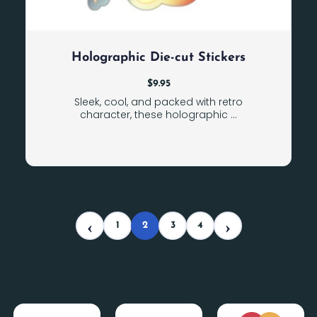
Holographic Die-cut Stickers
$
9.95
Sleek, cool, and packed with retro
character, these holographic ...
1
2
3
4