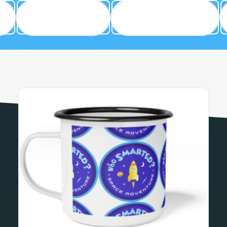
Cool Clothes
Fun Accessories