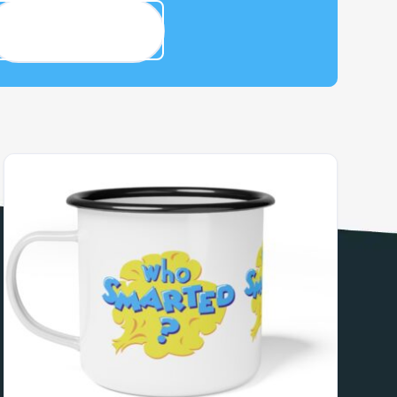
Smarty House