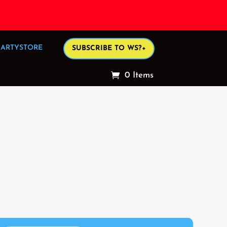
ARTYSTORE
SUBSCRIBE TO WS?+
0 Items