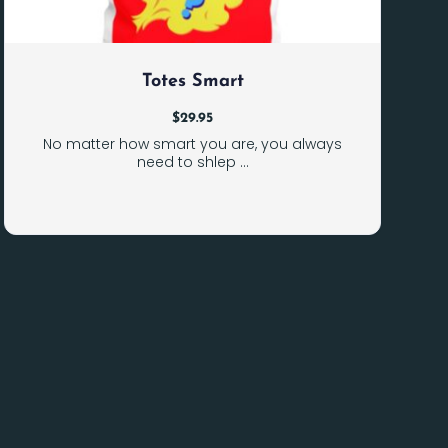
Totes Smart
$
29.95
No matter how smart you are, you always
need to shlep ...