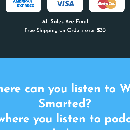
All Sales Are Final
Free Shipping on Orders over $30
ere can you listen to 
Smarted?
here you listen to pod