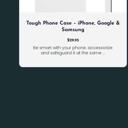
Tough Phone Case – iPhone, Google &
Samsung
$
29.95
Be smart with your phone: accessorize
and safeguard it at the same ...