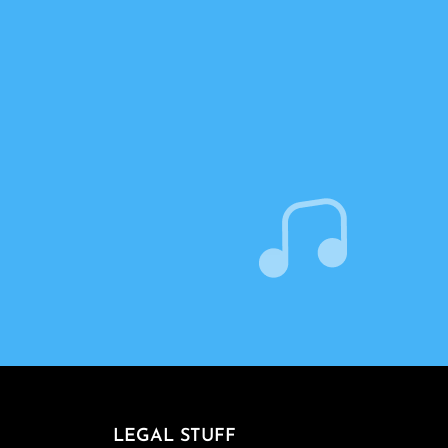
LEGAL STUFF