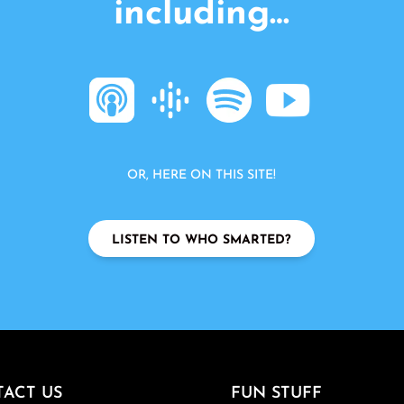
including…
OR, HERE ON THIS SITE!
LISTEN TO WHO SMARTED?
ACT US
FUN STUFF