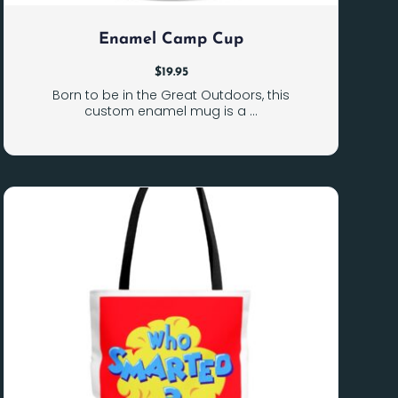
Enamel Camp Cup
$
19.95
Born to be in the Great Outdoors, this
custom enamel mug is a ...