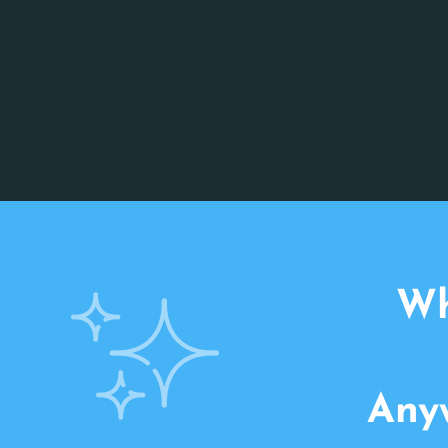
Wh
Anyw