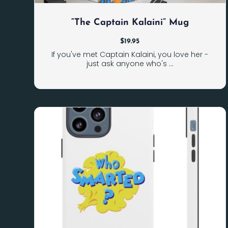
“The Captain Kalaini” Mug
$
19.95
If you've met Captain Kalaini, you love her -
just ask anyone who's ...