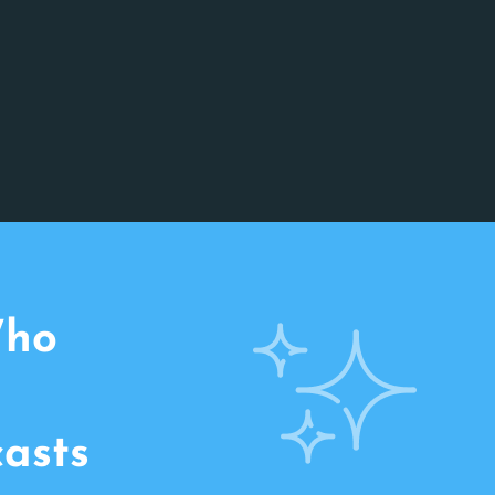
Who
casts