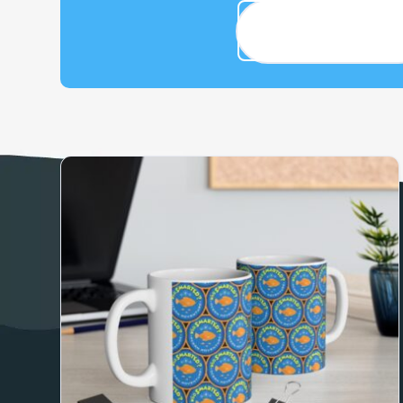
Adventure Gear