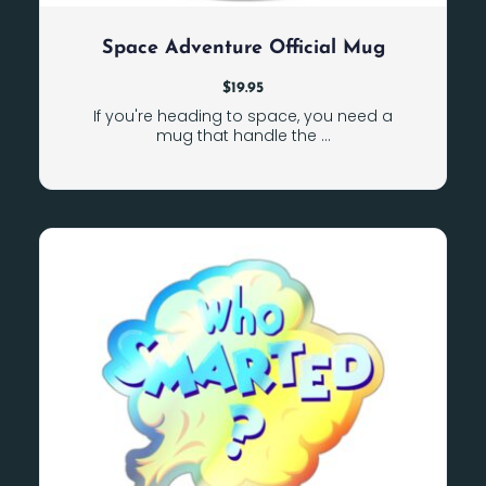
Space Adventure Official Mug
$
19.95
If you're heading to space, you need a
mug that handle the ...