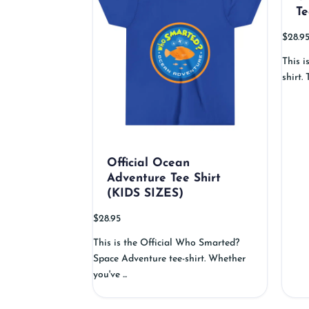
Te
$
28.9
This i
shirt.
Official Ocean
Adventure Tee Shirt
(KIDS SIZES)
$
28.95
This is the Official Who Smarted?
Space Adventure tee-shirt. Whether
you've ...