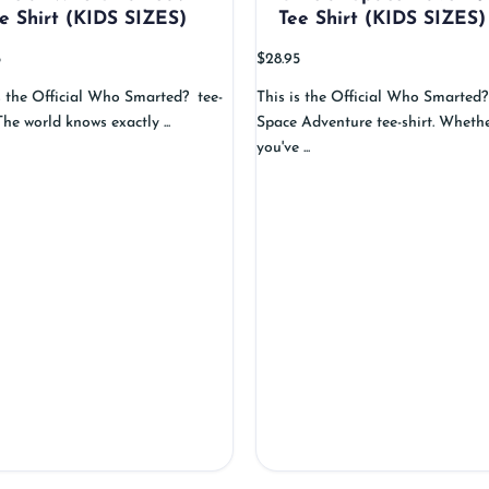
e Shirt (KIDS SIZES)
Tee Shirt (KIDS SIZES)
5
$
28.95
s the Official Who Smarted? tee-
This is the Official Who Smarted?
 The world knows exactly ...
Space Adventure tee-shirt. Wheth
you've ...