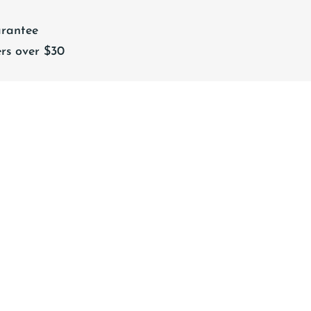
rantee
rs over $30