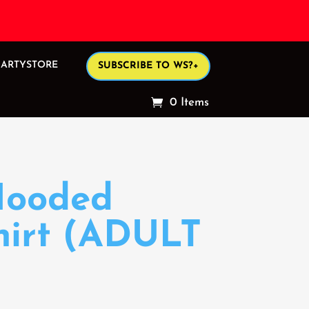
ARTYSTORE
SUBSCRIBE TO WS?+
0 Items
Hooded
hirt (ADULT