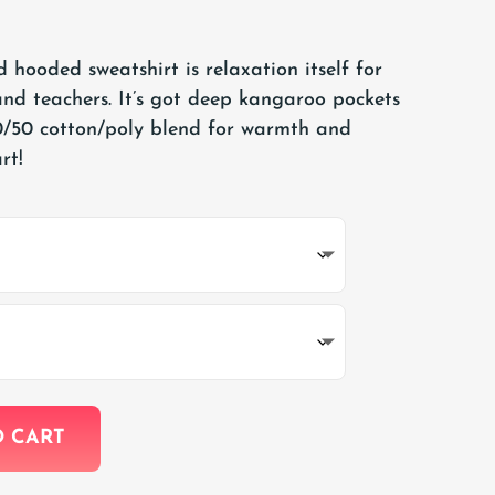
 hooded sweatshirt is relaxation itself for
nd teachers. It’s got deep kangaroo pockets
/50 cotton/poly blend for warmth and
rt!
O CART