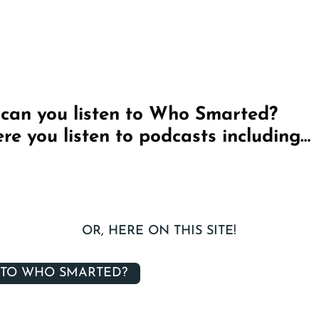
can you listen to Who Smarted?
re you listen to podcasts including…
OR, HERE ON THIS SITE!
 TO WHO SMARTED?