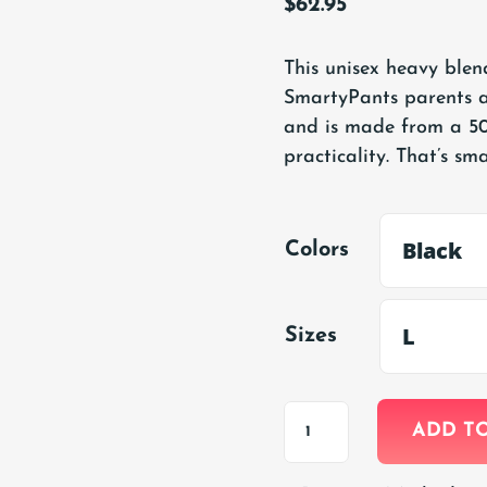
$
62.95
This unisex heavy blend
SmartyPants parents a
and is made from a 50
practicality. That’s sma
Colors
Sizes
Adult
ADD T
Hooded
Sweatshirt