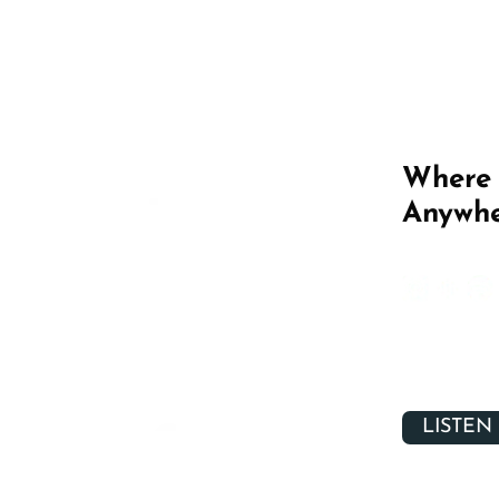
Where 
Anywhe
LISTEN