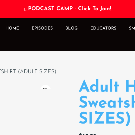
PODCAST CAMP - Click To Join!

HOME
EPISODES
BLOG
EDUCATORS
SM
HIRT (ADULT SIZES)
Adult 
Sweats
SIZES)