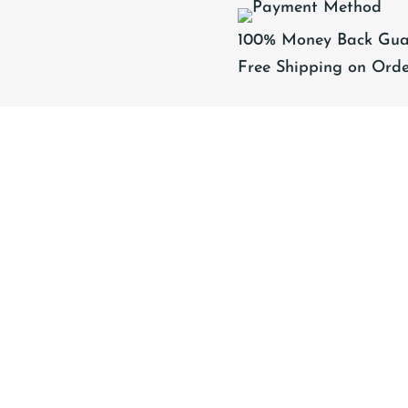
(ADULT
100% Money Back Gua
SIZES)
Free Shipping on Orde
quantity