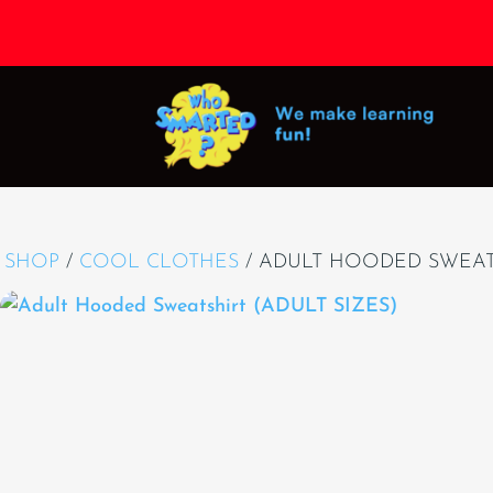
SHOP
/
COOL CLOTHES
/ ADULT HOODED SWEATS