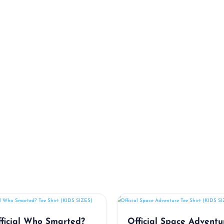
Related Products
ficial Who Smarted?
Official Space Adventu