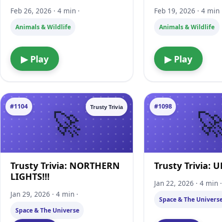
Feb 26, 2026 · 4 min ·
Feb 19, 2026 · 4 min 
Animals & Wildlife
Animals & Wildlife
▶ Play
▶ Play
#1104
#1098
Trusty Trivia
Trusty Trivia: NORTHERN
Trusty Trivia: U
LIGHTS!!!
Jan 22, 2026 · 4 min 
Jan 29, 2026 · 4 min ·
Space & The Univers
Space & The Universe