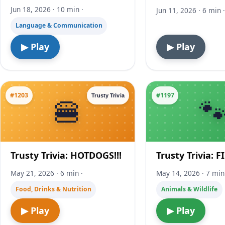
Jun 18, 2026 · 10 min ·
Jun 11, 2026 · 6 min 
Language & Communication
▶ Play
▶ Play
#1203
#1197
Trusty Trivia
Trusty Trivia: HOTDOGS!!!
Trusty Trivia: F
May 21, 2026 · 6 min ·
May 14, 2026 · 7 min
Food, Drinks & Nutrition
Animals & Wildlife
▶ Play
▶ Play