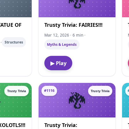
STATUE OF
Trusty Trivia: FAIRIES!!!
Mar 12, 2026 · 6 min ·
·
Structures
Myths & Legends
▶ Play
#1116
Trusty Trivia
Trusty Trivia
AXOLOTLS!!!
Trusty Trivia: