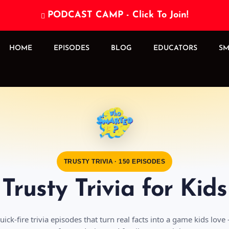
PODCAST CAMP - Click To Join!

HOME
EPISODES
BLOG
EDUCATORS
SM
TRUSTY TRIVIA · 150 EPISODES
Trusty Trivia for Kids
uick-fire trivia episodes that turn real facts into a game kids love