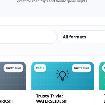
great for road trips and family game nights.
#1213
Trusty Trivia
Trusty Trivia
Trusty Trivia:
RKS!!!
WATERSLIDES!!!