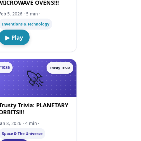
MICROWAVE OVENS!!!
Feb 5, 2026 · 5 min ·
Inventions & Technology
▶ Play
#1086
Trusty Trivia
Trusty Trivia: PLANETARY
ORBITS!!!
Jan 8, 2026 · 4 min ·
Space & The Universe