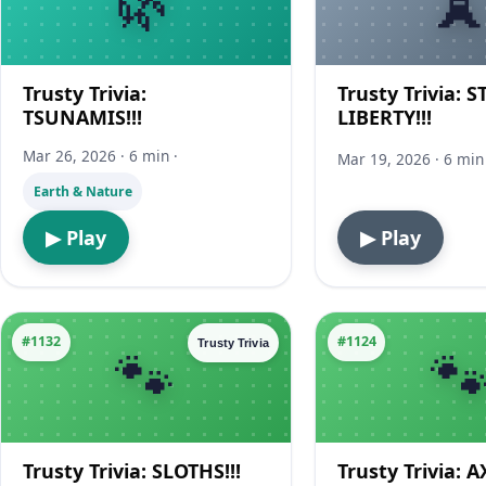
Trusty Trivia:
Trusty Trivia: 
TSUNAMIS!!!
LIBERTY!!!
Mar 26, 2026 · 6 min ·
Mar 19, 2026 · 6 min 
Earth & Nature
▶ Play
▶ Play
#1132
#1124
Trusty Trivia
Trusty Trivia: SLOTHS!!!
Trusty Trivia: 