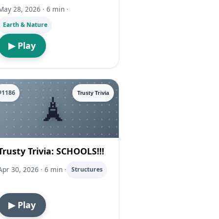
May 28, 2026 · 6 min ·
Earth & Nature
▶ Play
#1186
Trusty Trivia
Trusty Trivia: SCHOOLS!!!
Apr 30, 2026 · 6 min ·
Structures
▶ Play