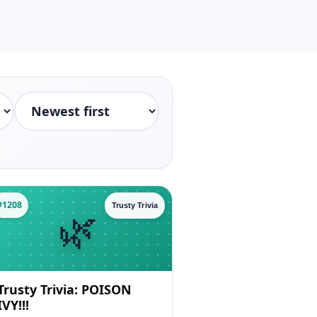
#1208
Trusty Trivia
Trusty Trivia: POISON
IVY!!!