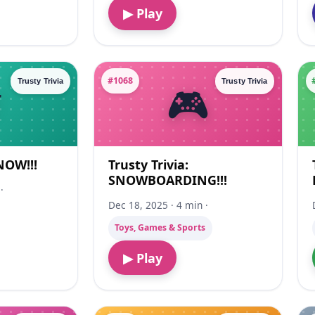
▶ Play
#1068
Trusty Trivia
Trusty Trivia
SNOW!!!
Trusty Trivia:
SNOWBOARDING!!!
·
Dec 18, 2025 · 4 min ·
Toys, Games & Sports
▶ Play