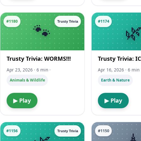
#1180
#1174
Trusty Trivia
Trusty Trivia: WORMS!!!
Trusty Trivia: I
Apr 23, 2026 · 6 min ·
Apr 16, 2026 · 6 min 
Animals & Wildlife
Earth & Nature
▶ Play
▶ Play
#1156
#1150
Trusty Trivia