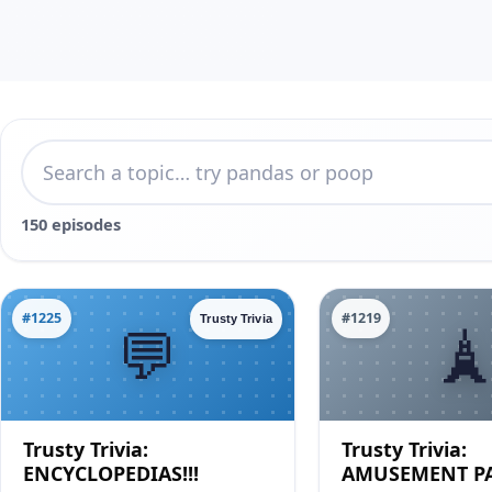
150 episodes
#1225
#1219
Trusty Trivia
Trusty Trivia:
Trusty Trivia:
ENCYCLOPEDIAS!!!
AMUSEMENT PA