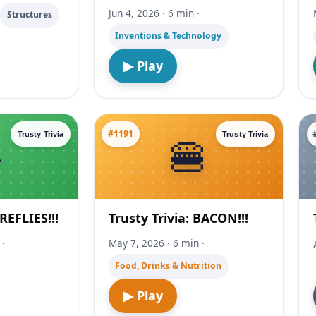
Jun 4, 2026 · 6 min ·
·
Structures
Inventions & Technology
▶ Play
#1191
Trusty Trivia
Trusty Trivia
IREFLIES!!!
Trusty Trivia: BACON!!!
 ·
May 7, 2026 · 6 min ·
Food, Drinks & Nutrition
▶ Play