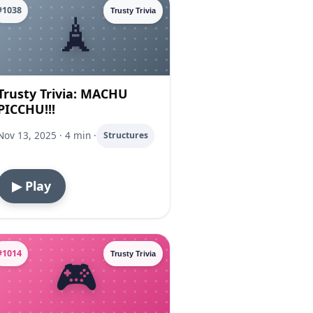
#1038
Trusty Trivia
Trusty Trivia: MACHU
PICCHU!!!
Nov 13, 2025 · 4 min ·
Structures
▶ Play
#1014
Trusty Trivia