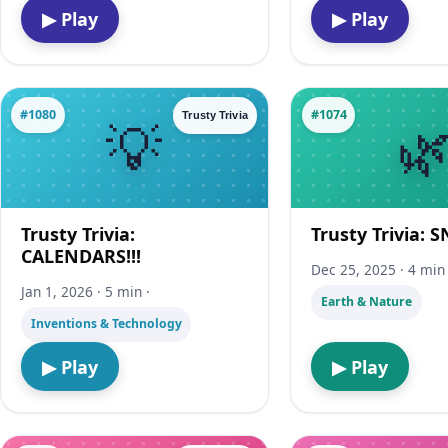
▶ Play
▶ Play
#1080
#1074
Trusty Trivia
Trusty Trivia:
Trusty Trivia: 
CALENDARS!!!
Dec 25, 2025 · 4 min 
Jan 1, 2026 · 5 min ·
Earth & Nature
Inventions & Technology
▶ Play
▶ Play