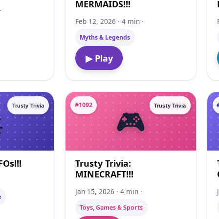
MERMAIDS!!!
·
Feb 12, 2026 · 4 min ·
Myths & Legends
▶ Play
#1092
Trusty Trivia
Trusty Trivia
FOs!!!
Trusty Trivia:
MINECRAFT!!!
·
Jan 15, 2026 · 4 min ·
e
Toys, Games & Sports