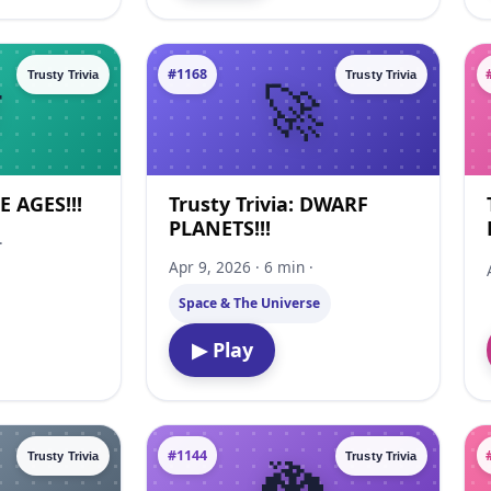
#1168
Trusty Trivia
Trusty Trivia
CE AGES!!!
Trusty Trivia: DWARF
PLANETS!!!
·
Apr 9, 2026 · 6 min ·
Space & The Universe
▶ Play
#1144
Trusty Trivia
Trusty Trivia