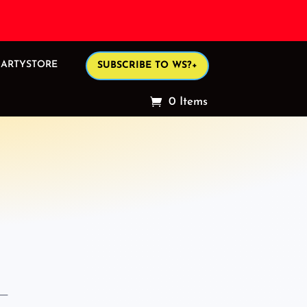
ARTYSTORE
SUBSCRIBE TO WS?+
0 Items
 —