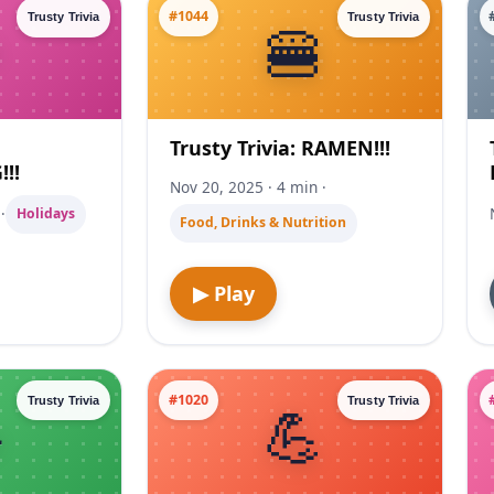
#1044
Trusty Trivia
Trusty Trivia
Trusty Trivia: RAMEN!!!
!!
Nov 20, 2025 · 4 min ·
·
Holidays
Food, Drinks & Nutrition
▶ Play
#1020
Trusty Trivia
Trusty Trivia