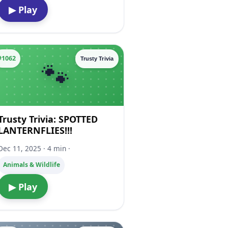
▶ Play
#1062
Trusty Trivia
Trusty Trivia: SPOTTED
LANTERNFLIES!!!
Dec 11, 2025 · 4 min ·
Animals & Wildlife
▶ Play