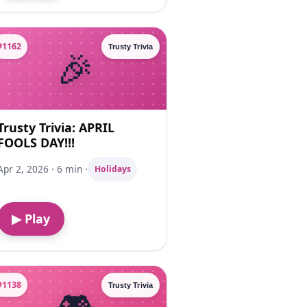
#1162
Trusty Trivia
Trusty Trivia: APRIL
FOOLS DAY!!!
Apr 2, 2026 · 6 min ·
Holidays
▶ Play
#1138
Trusty Trivia