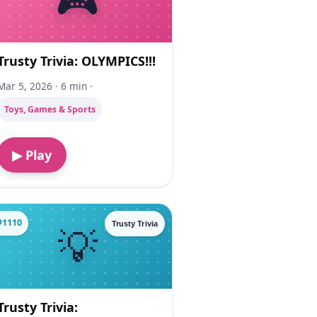
Trusty Trivia: OLYMPICS!!!
Mar 5, 2026 · 6 min ·
Toys, Games & Sports
▶ Play
#1110
Trusty Trivia
Trusty Trivia: