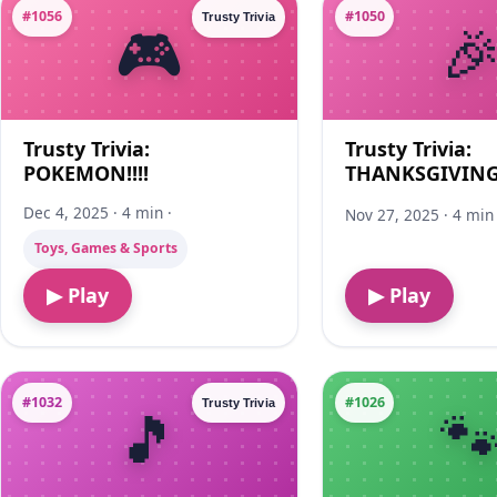
#1056
#1050
Trusty Trivia
Trusty Trivia:
Trusty Trivia:
POKEMON!!!!
THANKSGIVING!
Dec 4, 2025 · 4 min ·
Nov 27, 2025 · 4 min 
Toys, Games & Sports
▶ Play
▶ Play
#1032
#1026
Trusty Trivia