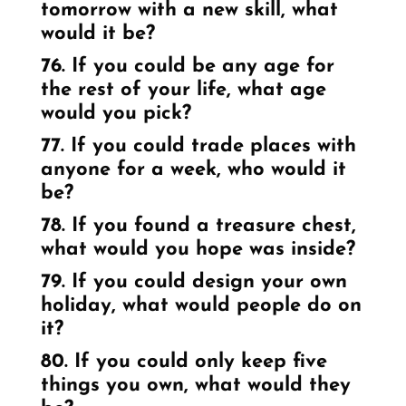
tomorrow with a new skill, what
would it be?
76. If you could be any age for
the rest of your life, what age
would you pick?
77. If you could trade places with
anyone for a week, who would it
be?
78. If you found a treasure chest,
what would you hope was inside?
79. If you could design your own
holiday, what would people do on
it?
80. If you could only keep five
things you own, what would they