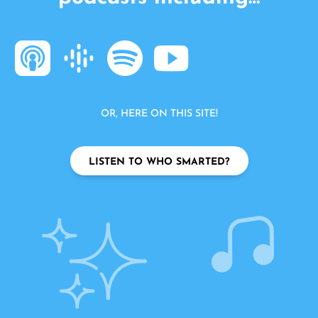
OR, HERE ON THIS SITE!
LISTEN TO WHO SMARTED?