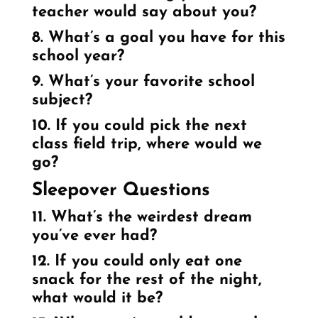
teacher would say about you?
8. What’s a goal you have for this
school year?
9. What’s your favorite school
subject?
10. If you could pick the next
class field trip, where would we
go?
Sleepover Questions
11. What’s the weirdest dream
you’ve ever had?
12. If you could only eat one
snack for the rest of the night,
what would it be?