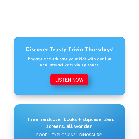
Discover Trusty Trivia Thursdays!
Engage and educate your kids with our fun
and interactive trivia episodes.
LISTEN NOW
Three hardcover books + slipcase. Zero
screens, all wonder.
FOOD! · EXPLOSIONS! · DINOSAURS!