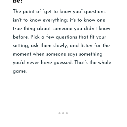
be?
The point of “get to know you” questions
isn’t to know everything; it’s to know one
true thing about someone you didn’t know
before. Pick a few questions that fit your
setting, ask them slowly, and listen for the
moment when someone says something
you’d never have guessed. That’s the whole
game.