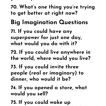
70. What’s one thing you’re trying
to get better at right now?
Big Imagination Questions
71. If you could have any
superpower for just one day,
what would you do with it?
72. If you could live anywhere in
the world, where would you live?
73. If you could invite three
people (real or imaginary) to
dinner, who would it be?
74. If you opened a store, what
would you sell?
75. If you could wake up