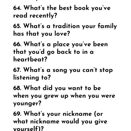
64. What’s the best book you’ve
read recently?
65. What’s a tradition your family
has that you love?
66. What’s a place you’ve been
that you’d go back to in a
heartbeat?
67. What’s a song you can’t stop
listening to?
68. What did you want to be
when you grew up when you were
younger?
69. What’s your nickname (or
what nickname would you give
yourself)?