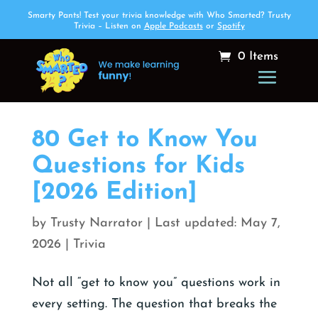
Smarty Pants! Test your trivia knowledge with Who Smarted? Trusty
Trivia – Listen on
Apple Podcasts
or
Spotify
0 Items
80 Get to Know You
Questions for Kids
[2026 Edition]
by
Trusty Narrator
|
May 7,
2026
|
Trivia
Not all “get to know you” questions work in
every setting. The question that breaks the