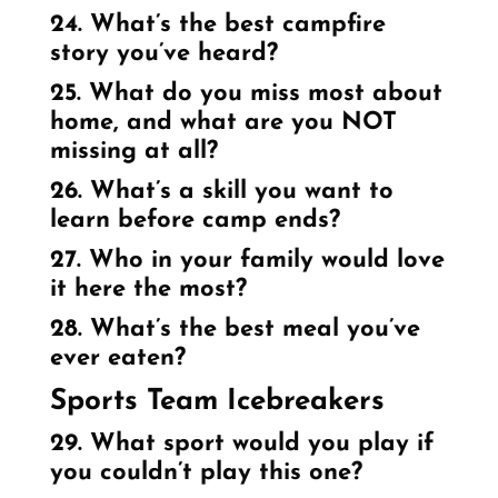
24. What’s the best campfire
story you’ve heard?
25. What do you miss most about
home, and what are you NOT
missing at all?
26. What’s a skill you want to
learn before camp ends?
27. Who in your family would love
it here the most?
28. What’s the best meal you’ve
ever eaten?
Sports Team Icebreakers
29. What sport would you play if
you couldn’t play this one?