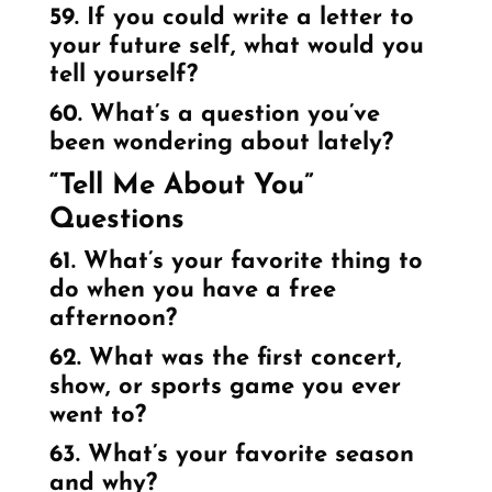
59. If you could write a letter to
your future self, what would you
tell yourself?
60. What’s a question you’ve
been wondering about lately?
“Tell Me About You”
Questions
61. What’s your favorite thing to
do when you have a free
afternoon?
62. What was the first concert,
show, or sports game you ever
went to?
63. What’s your favorite season
and why?