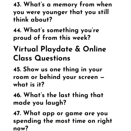
43. What’s a memory from when
you were younger that you still
think about?
44. What’s something you’re
proud of from this week?
Virtual Playdate & Online
Class Questions
45. Show us one thing in your
room or behind your screen —
what is it?
46. What’s the last thing that
made you laugh?
47. What app or game are you
spending the most time on right
now?