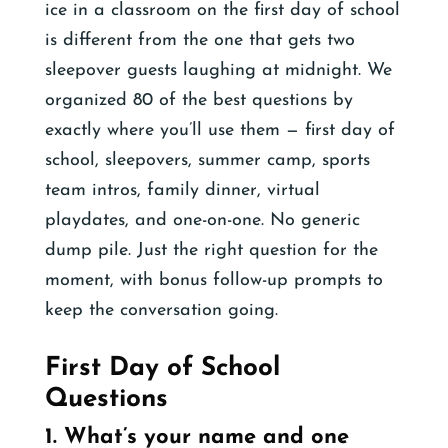
ice in a classroom on the first day of school
is different from the one that gets two
sleepover guests laughing at midnight. We
organized 80 of the best questions by
exactly where you’ll use them — first day of
school, sleepovers, summer camp, sports
team intros, family dinner, virtual
playdates, and one-on-one. No generic
dump pile. Just the right question for the
moment, with bonus follow-up prompts to
keep the conversation going.
First Day of School
Questions
1. What’s your name and one