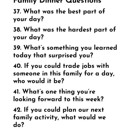
Family Dinner Questions
37. What was the best part of
your day?
38. What was the hardest part of
your day?
39. What’s something you learned
today that surprised you?
40. If you could trade jobs with
someone in this family for a day,
who would it be?
41. What’s one thing you’re
looking forward to this week?
42. If you could plan our next
family activity, what would we
do?