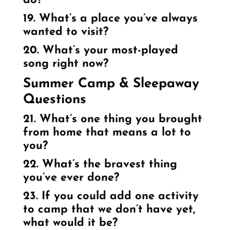
do?
19. What’s a place you’ve always
wanted to visit?
20. What’s your most-played
song right now?
Summer Camp & Sleepaway
Questions
21. What’s one thing you brought
from home that means a lot to
you?
22. What’s the bravest thing
you’ve ever done?
23. If you could add one activity
to camp that we don’t have yet,
what would it be?