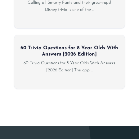
Calling all Smarty Pants and their grown-ups!
Disney trivia is one of the ...
60 Trivia Questions for 8 Year Olds With
Answers [2026 Edition]
60 Trivia Questions for 8 Year Olds With Answers
[2026 Edition] The gap ...