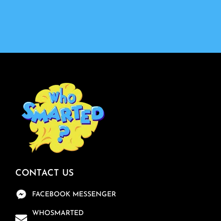
CONTACT US
FACEBOOK MESSENGER
WHOSMARTED