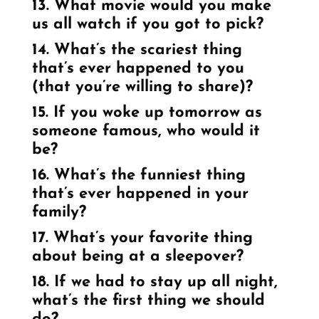
13. What movie would you make
us all watch if you got to pick?
14. What’s the scariest thing
that’s ever happened to you
(that you’re willing to share)?
15. If you woke up tomorrow as
someone famous, who would it
be?
16. What’s the funniest thing
that’s ever happened in your
family?
17. What’s your favorite thing
about being at a sleepover?
18. If we had to stay up all night,
what’s the first thing we should