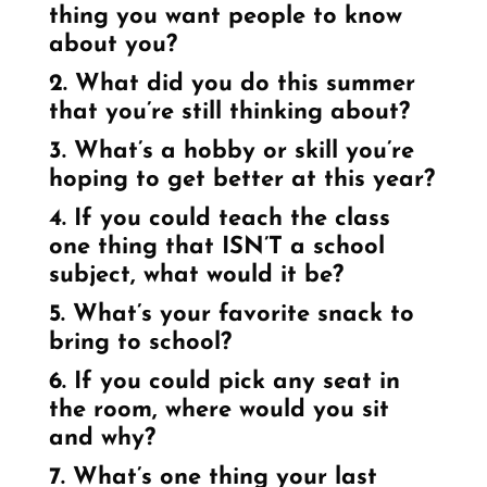
thing you want people to know
about you?
2. What did you do this summer
that you’re still thinking about?
3. What’s a hobby or skill you’re
hoping to get better at this year?
4. If you could teach the class
one thing that ISN’T a school
subject, what would it be?
5. What’s your favorite snack to
bring to school?
6. If you could pick any seat in
the room, where would you sit
and why?
7. What’s one thing your last