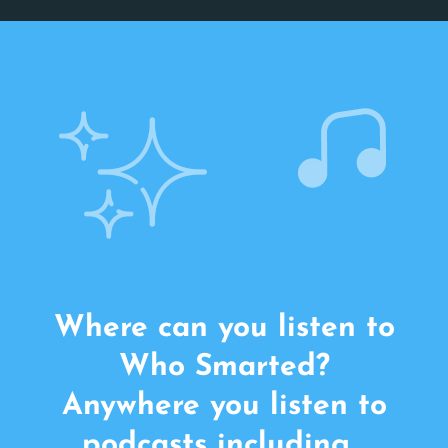
Where can you listen to
Who Smarted?
Anywhere you listen to
podcasts including…