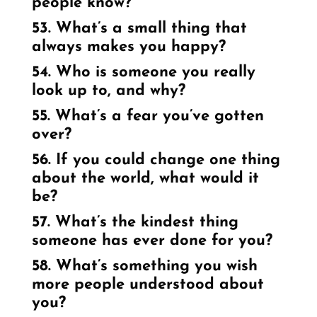
people know?
53. What’s a small thing that
always makes you happy?
54. Who is someone you really
look up to, and why?
55. What’s a fear you’ve gotten
over?
56. If you could change one thing
about the world, what would it
be?
57. What’s the kindest thing
someone has ever done for you?
58. What’s something you wish
more people understood about
you?