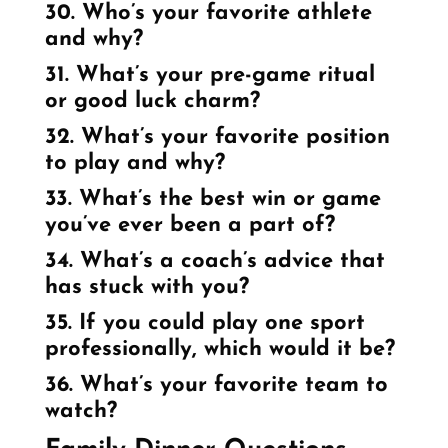
30. Who’s your favorite athlete
and why?
31. What’s your pre-game ritual
or good luck charm?
32. What’s your favorite position
to play and why?
33. What’s the best win or game
you’ve ever been a part of?
34. What’s a coach’s advice that
has stuck with you?
35. If you could play one sport
professionally, which would it be?
36. What’s your favorite team to
watch?