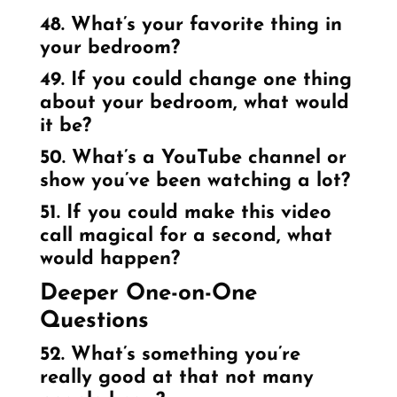
48. What’s your favorite thing in
your bedroom?
49. If you could change one thing
about your bedroom, what would
it be?
50. What’s a YouTube channel or
show you’ve been watching a lot?
51. If you could make this video
call magical for a second, what
would happen?
Deeper One-on-One
Questions
52. What’s something you’re
really good at that not many