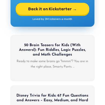
Back it on Kickstarter →
Loved by 3M listeners a month
50 Brain Teasers for Kids (With
Answers!): Fun Riddles, Logic Puzzles,
and Math Challenges
Ready to make some brains go "hmmm"? You are in
the right place, Smarty Pants. ...
Disney Trivia for Kids: 67 Fun Questions
and Answers – Easy, Medium, and Hard