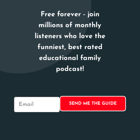
Free forever - join
millions of monthly
listeners who love the
funniest, best rated
educational family
podcast!
E
m
a
i
l
*